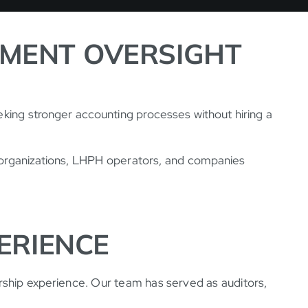
TMENT OVERSIGHT
eking stronger accounting processes without hiring a
H organizations, LHPH operators, and companies
ERIENCE
rship experience. Our team has served as auditors,