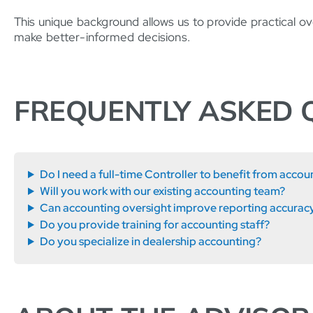
This unique background allows us to provide practical o
make better-informed decisions.
FREQUENTLY ASKED 
Do I need a full-time Controller to benefit from accou
Will you work with our existing accounting team?
Can accounting oversight improve reporting accurac
Do you provide training for accounting staff?
Do you specialize in dealership accounting?