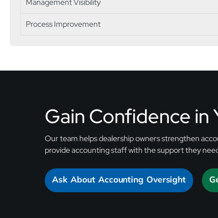
Management Visibility
Process Improvement
Gain Confidence in
Our team helps dealership owners strengthen accou
provide accounting staff with the support they nee
Ask About Accounting Oversight
Ge