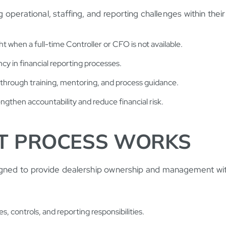
 operational, staffing, and reporting challenges within the
 when a full-time Controller or CFO is not available.
y in financial reporting processes.
hrough training, mentoring, and process guidance.
engthen accountability and reduce financial risk.
T PROCESS WORKS
gned to provide dealership ownership and management with
, controls, and reporting responsibilities.