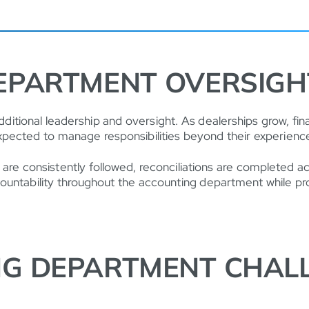
EPARTMENT OVERSIGH
itional leadership and oversight. As dealerships grow, f
xpected to manage responsibilities beyond their experience
 are consistently followed, reconciliations are completed 
 accountability throughout the accounting department while 
G DEPARTMENT CHALL