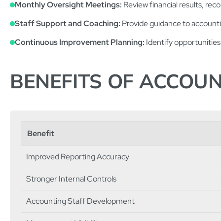
Monthly Oversight Meetings:
Review financial results, reco
Staff Support and Coaching:
Provide guidance to accountin
Continuous Improvement Planning:
Identify opportunities 
BENEFITS OF ACCOU
Benefit
Improved Reporting Accuracy
Stronger Internal Controls
Accounting Staff Development