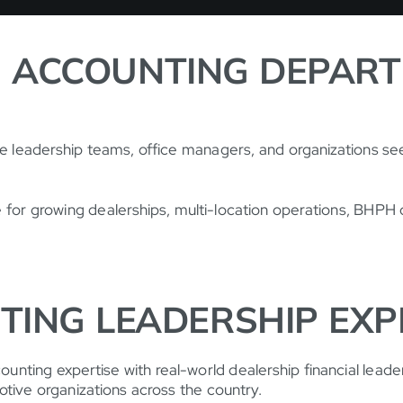
 ACCOUNTING DEPAR
ve leadership teams, office managers, and organizations se
le for growing dealerships, multi-location operations, BHP
TING LEADERSHIP EXP
nting expertise with real-world dealership financial leade
otive organizations across the country.