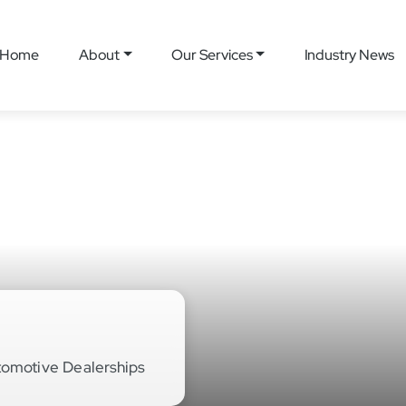
Home
About
Our Services
Industry News
tomotive Dealerships