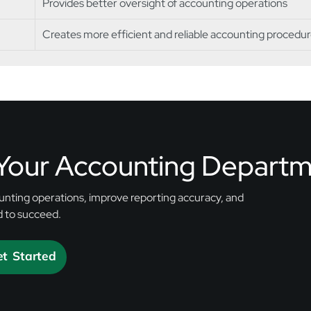
Provides better oversight of accounting operations
Creates more efficient and reliable accounting procedu
 Your Accounting Depart
nting operations, improve reporting accuracy, and
d to succeed.
t Started