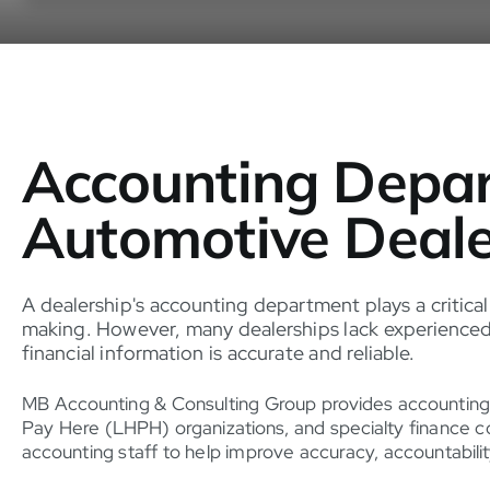
Accounting Depar
Automotive Deale
A dealership's accounting department plays a critical
making. However, many dealerships lack experienced 
financial information is accurate and reliable.
MB Accounting & Consulting Group provides accounting
Pay Here (LHPH) organizations, and specialty finance c
accounting staff to help improve accuracy, accountabilit