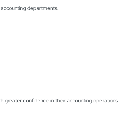
ir accounting departments.
 greater confidence in their accounting operations