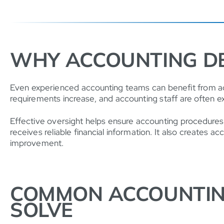
WHY ACCOUNTING D
Even experienced accounting teams can benefit from add
requirements increase, and accounting staff are often e
Effective oversight helps ensure accounting procedures
receives reliable financial information. It also creates
improvement.
COMMON ACCOUNTIN
SOLVE