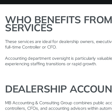
WHO BENEFITS FROM
SERVICES
These services are ideal for dealership owners, executi
full-time Controller or CFO.
Accounting department oversight is particularly valuab
experiencing staffing transitions or rapid growth.
DEALERSHIP ACCOUN
MB Accounting & Consulting Group combines public accou
controllers, CFOs, and accounting advisors within autom