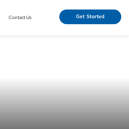
Get Started
Contact Us