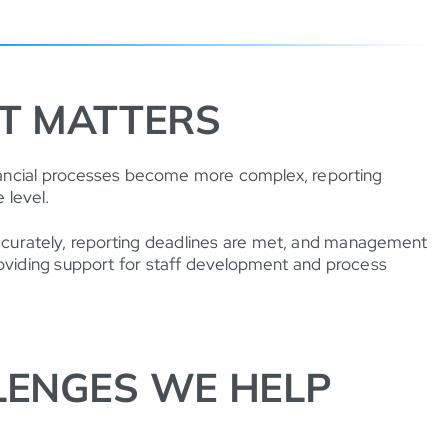
T MATTERS
inancial processes become more complex, reporting
 level.
accurately, reporting deadlines are met, and management
providing support for staff development and process
ENGES WE HELP