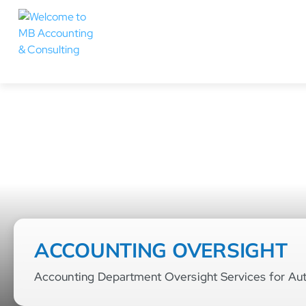
ACCOUNTING OVERSIGHT
Accounting Department Oversight Services for Au