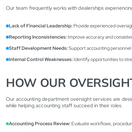
Our team frequently works with dealerships experiencing
Lack of Financial Leadership:
Provide experienced oversight
Reporting Inconsistencies:
Improve accuracy and consistenc
Staff Development Needs:
Support accounting personnel t
Internal Control Weaknesses:
Identify opportunities to str
HOW OUR OVERSIGH
Our accounting department oversight services are desi
while helping accounting staff succeed in their roles.
Accounting Process Review:
Evaluate workflows, procedures