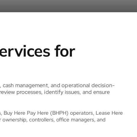
rvices for
nce, cash management, and operational decision-
eview processes, identify issues, and ensure
ps, Buy Here Pay Here (BHPH) operators, Lease Here
ownership, controllers, office managers, and