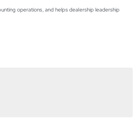
ounting operations, and helps dealership leadership