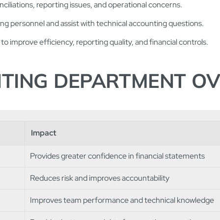
nciliations, reporting issues, and operational concerns.
g personnel and assist with technical accounting questions.
to improve efficiency, reporting quality, and financial controls.
NTING DEPARTMENT O
Impact
Provides greater confidence in financial statements
Reduces risk and improves accountability
Improves team performance and technical knowledge