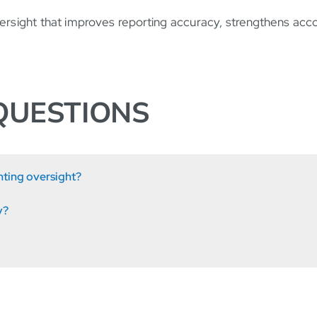
versight that improves reporting accuracy, strengthens acc
QUESTIONS
nting oversight?
y?