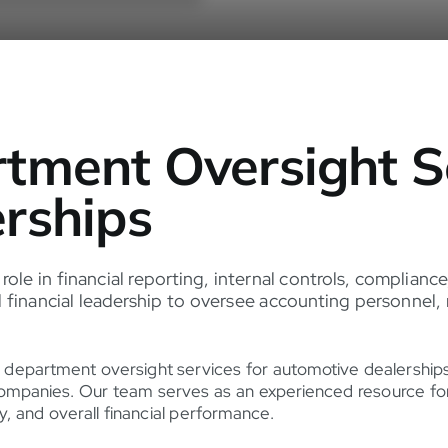
tment Oversight Se
rships
 role in financial reporting, internal controls, complia
financial leadership to oversee accounting personnel, r
 department oversight services for automotive dealershi
ompanies. Our team serves as an experienced resource for 
y, and overall financial performance.