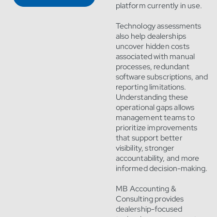
platform currently in use.
Technology assessments
also help dealerships
uncover hidden costs
associated with manual
processes, redundant
software subscriptions, and
reporting limitations.
Understanding these
operational gaps allows
management teams to
prioritize improvements
that support better
visibility, stronger
accountability, and more
informed decision-making.
MB Accounting &
Consulting provides
dealership-focused