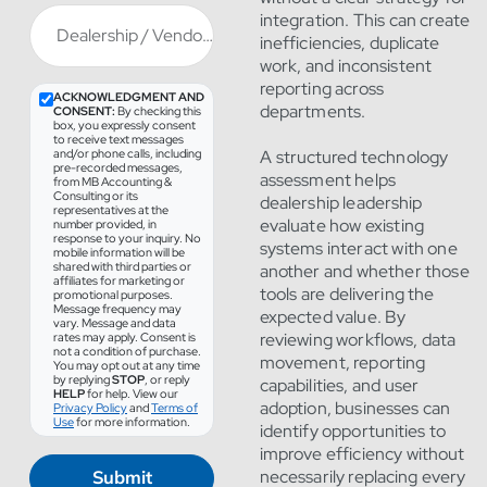
integration. This can create
Dealership / Vendor
*
inefficiencies, duplicate
work, and inconsistent
reporting across
ACKNOWLEDGMENT AND
departments.
CONSENT:
By checking this
box, you expressly consent
to receive text messages
and/or phone calls, including
A structured technology
pre-recorded messages,
assessment helps
from MB Accounting &
Consulting or its
dealership leadership
representatives at the
evaluate how existing
number provided, in
response to your inquiry. No
systems interact with one
mobile information will be
shared with third parties or
another and whether those
affiliates for marketing or
tools are delivering the
promotional purposes.
Message frequency may
expected value. By
vary. Message and data
reviewing workflows, data
rates may apply. Consent is
not a condition of purchase.
movement, reporting
You may opt out at any time
by replying
STOP
, or reply
capabilities, and user
HELP
for help. View our
adoption, businesses can
Privacy Policy
and
Terms of
Use
for more information.
identify opportunities to
improve efficiency without
Submit
necessarily replacing every