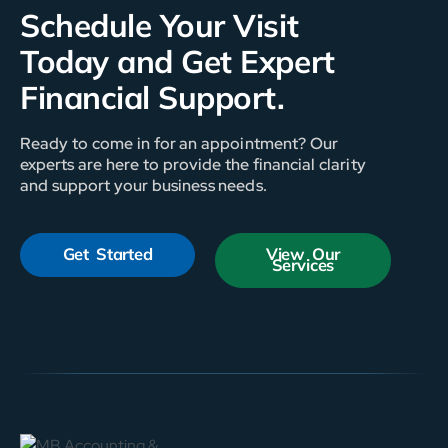
Schedule Your Visit
Today and Get Expert
Financial Support.
Ready to come in for an appointment? Our
experts are here to provide the financial clarity
and support your business needs.
Get Started
View Our
Services