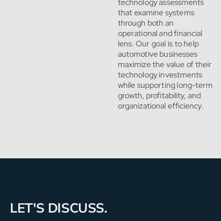
technology assessments
that examine systems
through both an
operational and financial
lens. Our goal is to help
automotive businesses
maximize the value of their
technology investments
while supporting long-term
growth, profitability, and
organizational efficiency.
LET'S DISCUSS.