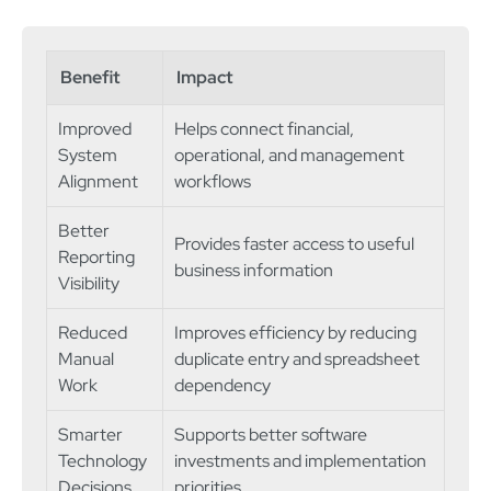
Benefit
Impact
Improved
Helps connect financial,
System
operational, and management
Alignment
workflows
Better
Provides faster access to useful
Reporting
business information
Visibility
Reduced
Improves efficiency by reducing
Manual
duplicate entry and spreadsheet
Work
dependency
Smarter
Supports better software
Technology
investments and implementation
Decisions
priorities