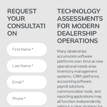
REQUEST
TECHNOLOGY
YOUR
ASSESSMENTS
CONSULTATI
FOR MODERN
ON
DEALERSHIP
OPERATIONS
First Name
*
Many dealerships
accumulate software
platforms over time as new
Last Name
*
operational needs arise.
Inventory management
systems, CRM platforms,
accounting software,
Email
*
payroll solutions,
communication tools, and
reporting applications may
Phone
*
all function independently
without a clear strategy for