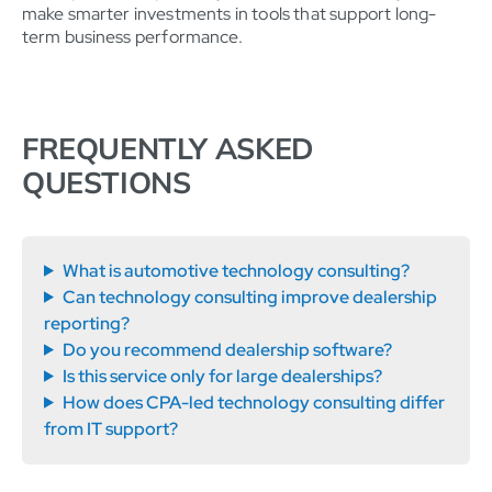
make smarter investments in tools that support long-
term business performance.
FREQUENTLY ASKED
QUESTIONS
What is automotive technology consulting?
Can technology consulting improve dealership
reporting?
Do you recommend dealership software?
Is this service only for large dealerships?
How does CPA-led technology consulting differ
from IT support?