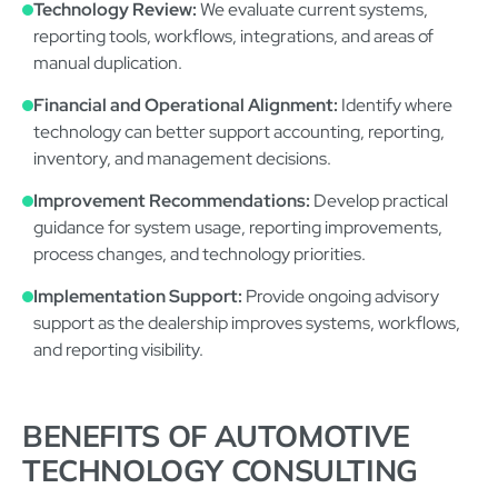
Technology Review:
We evaluate current systems,
reporting tools, workflows, integrations, and areas of
manual duplication.
Financial and Operational Alignment:
Identify where
technology can better support accounting, reporting,
inventory, and management decisions.
Improvement Recommendations:
Develop practical
guidance for system usage, reporting improvements,
process changes, and technology priorities.
Implementation Support:
Provide ongoing advisory
support as the dealership improves systems, workflows,
and reporting visibility.
BENEFITS OF AUTOMOTIVE
TECHNOLOGY CONSULTING