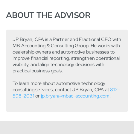
ABOUT THE ADVISOR
JP Bryan, CPA is a Partner and Fractional CFO with
MB Accounting & Consulting Group. He works with
dealership owners and automotive businesses to
improve financial reporting, strengthen operational
visibility, and align technology decisions with
practical business goals.
To learn more about automotive technology
consulting services, contact JP Bryan, CPA at
812-
598-2031
or
jp.bryan@mbac-accounting.com
.