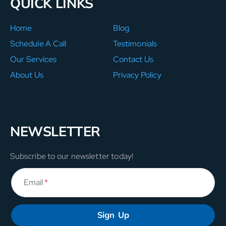
QUICK LINKS
Home
Blog
Schedule A Call
Testimonials
Our Services
Contact Us
About Us
Privacy Policy
NEWSLETTER
Subscribe to our newsletter today!
Email
*
Sign Up