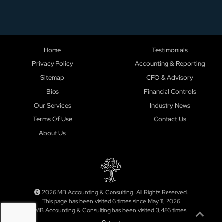
Home
Testimonials
Privacy Policy
Accounting & Reporting
Sitemap
CFO & Advisory
Bios
Financial Controls
Our Services
Industry News
Terms Of Use
Contact Us
About Us
2026 MB Accounting & Consulting. All Rights Reserved.
This page has been visited 6 times since May 11, 2026
MB Accounting & Consulting has been visited 3,486 times.