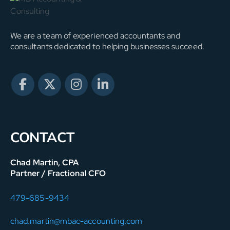
We are a team of experienced accountants and
consultants dedicated to helping businesses succeed.
CONTACT
Chad Martin, CPA
Partner / Fractional CFO
479-685-9434
chad.martin@mbac-accounting.com