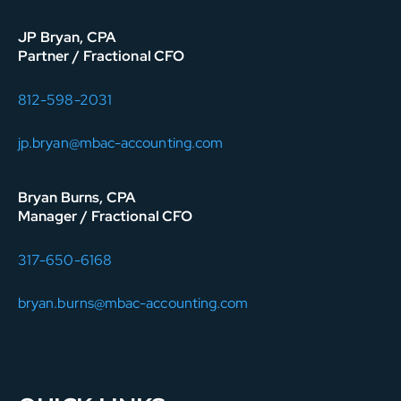
JP Bryan, CPA
Partner / Fractional CFO
812-598-2031
jp.bryan@mbac-accounting.com
Bryan Burns, CPA
Manager / Fractional CFO
317-650-6168
bryan.burns@mbac-accounting.com