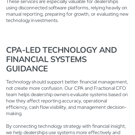
These services are especially valuable for dealerships
using disconnected software platforms, relying heavily on
manual reporting, preparing for growth, or evaluating new
technology investments.
CPA-LED TECHNOLOGY AND
FINANCIAL SYSTEMS
GUIDANCE
Technology should support better financial management,
not create more confusion. Our CPA and Fractional CFO
team helps dealership owners evaluate systems based on
how they affect reporting accuracy, operational
efficiency, cash flow visibility, and management decision-
making.
By connecting technology strategy with financial insight,
we help dealerships use systems more effectively and