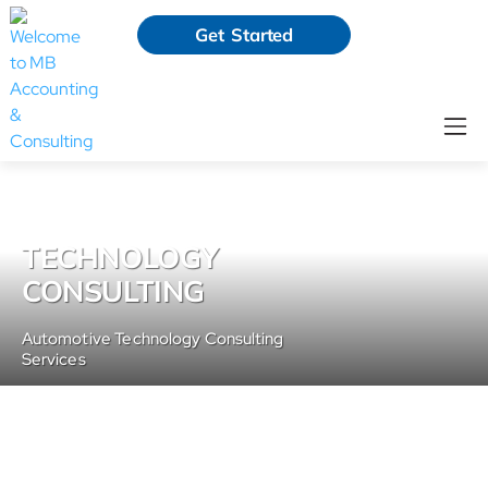
Get Started
TECHNOLOGY
CONSULTING
Automotive Technology Consulting
Services