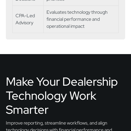
Evaluates technology through
CPA-Led
financial performance and
Advisory
operational impact
Make Your Dealership
Technology Work
Smarter
Improve reporting, streamline workflows, and align
technology decisions with financial performance and