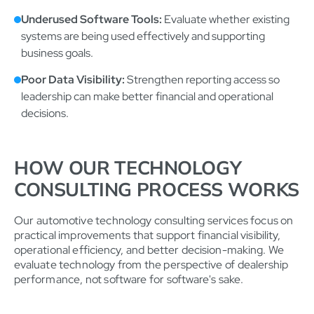
Underused Software Tools:
Evaluate whether existing
systems are being used effectively and supporting
business goals.
Poor Data Visibility:
Strengthen reporting access so
leadership can make better financial and operational
decisions.
HOW OUR TECHNOLOGY
CONSULTING PROCESS WORKS
Our automotive technology consulting services focus on
practical improvements that support financial visibility,
operational efficiency, and better decision-making. We
evaluate technology from the perspective of dealership
performance, not software for software's sake.