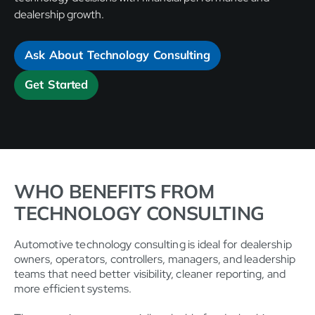
dealership growth.
Ask About Technology Consulting
Get Started
WHO BENEFITS FROM
TECHNOLOGY CONSULTING
Automotive technology consulting is ideal for dealership
owners, operators, controllers, managers, and leadership
teams that need better visibility, cleaner reporting, and
more efficient systems.