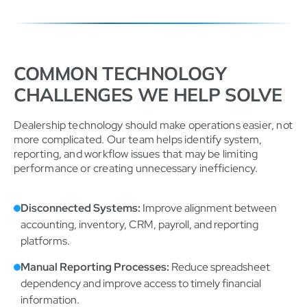
COMMON TECHNOLOGY
CHALLENGES WE HELP SOLVE
Dealership technology should make operations easier, not
more complicated. Our team helps identify system,
reporting, and workflow issues that may be limiting
performance or creating unnecessary inefficiency.
Disconnected Systems:
Improve alignment between
accounting, inventory, CRM, payroll, and reporting
platforms.
Manual Reporting Processes:
Reduce spreadsheet
dependency and improve access to timely financial
information.