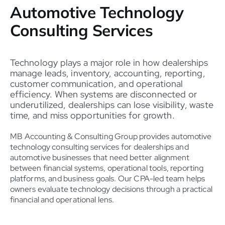
Automotive Technology
Consulting Services
Technology plays a major role in how dealerships
manage leads, inventory, accounting, reporting,
customer communication, and operational
efficiency. When systems are disconnected or
underutilized, dealerships can lose visibility, waste
time, and miss opportunities for growth.
MB Accounting & Consulting Group provides automotive
technology consulting services for dealerships and
automotive businesses that need better alignment
between financial systems, operational tools, reporting
platforms, and business goals. Our CPA-led team helps
owners evaluate technology decisions through a practical
financial and operational lens.