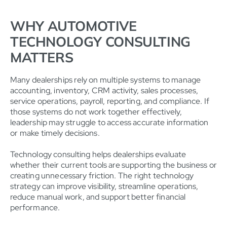
WHY AUTOMOTIVE
TECHNOLOGY CONSULTING
MATTERS
Many dealerships rely on multiple systems to manage
accounting, inventory, CRM activity, sales processes,
service operations, payroll, reporting, and compliance. If
those systems do not work together effectively,
leadership may struggle to access accurate information
or make timely decisions.
Technology consulting helps dealerships evaluate
whether their current tools are supporting the business or
creating unnecessary friction. The right technology
strategy can improve visibility, streamline operations,
reduce manual work, and support better financial
performance.