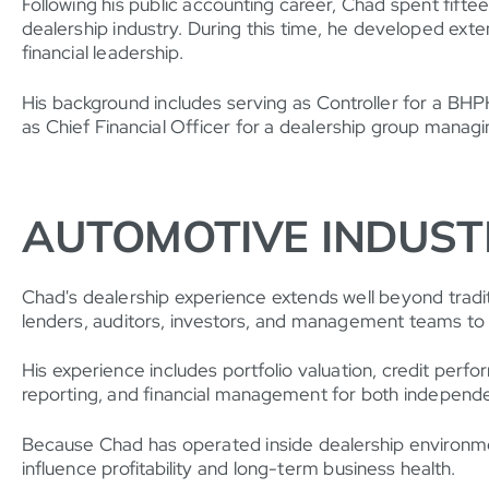
Following his public accounting career, Chad spent fift
dealership industry. During this time, he developed exte
financial leadership.
His background includes serving as Controller for a BH
as Chief Financial Officer for a dealership group mana
AUTOMOTIVE INDUST
Chad's dealership experience extends well beyond traditi
lenders, auditors, investors, and management teams to 
His experience includes portfolio valuation, credit perfo
reporting, and financial management for both independen
Because Chad has operated inside dealership environment
influence profitability and long-term business health.