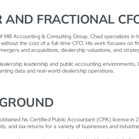
 AND FRACTIONAL CF
of MB Accounting & Consulting Group, Chad specializes in 
e without the cost of a full-time CFO. His work focuses on fin
mergers and acquisitions, dealership valuations, and strategi
ealership leadership and public accounting environments, C
ting data and real-world dealership operations.
KGROUND
btained his Certified Public Accountant (CPA) license in 
ts, and tax returns for a variety of businesses and industrie