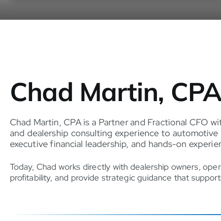
Chad Martin, CP
Chad Martin, CPA is a Partner and Fractional CFO wi
and dealership consulting experience to automotive 
executive financial leadership, and hands-on exper
Today, Chad works directly with dealership owners, oper
profitability, and provide strategic guidance that suppo