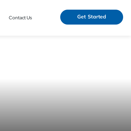
Get Started
Contact Us