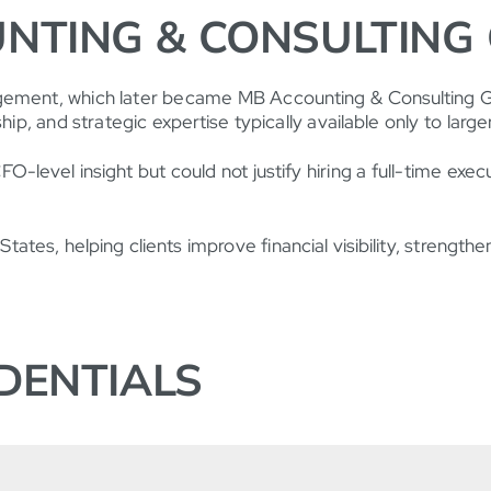
NTING & CONSULTING
gement, which later became MB Accounting & Consulting Gro
ip, and strategic expertise typically available only to large
-level insight but could not justify hiring a full-time exe
ates, helping clients improve financial visibility, strengt
DENTIALS