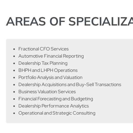
AREAS OF SPECIALIZ
Fractional CFO Services
Automotive Financial Reporting
Dealership Tax Planning
BHPH and LHPH Operations
Portfolio Analysis and Valuation
Dealership Acquisitions and Buy-Sell Transactions
Business Valuation Services
Financial Forecasting and Budgeting
Dealership Performance Analytics
Operational and Strategic Consulting