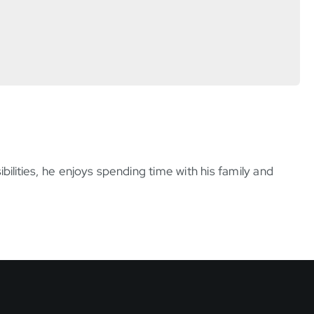
bilities, he enjoys spending time with his family and