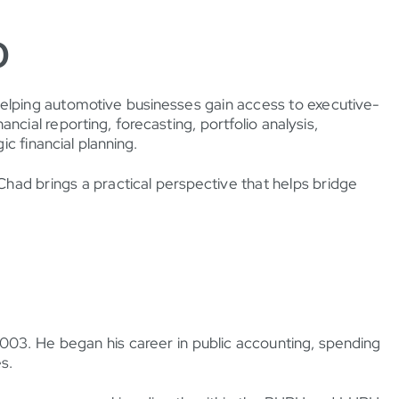
O
helping automotive businesses gain access to executive-
ancial reporting, forecasting, portfolio analysis,
c financial planning.
had brings a practical perspective that helps bridge
2003. He began his career in public accounting, spending
s.