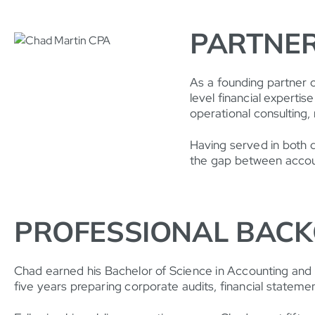
PARTNER
As a founding partner 
level financial expertis
operational consulting, 
Having served in both d
the gap between accoun
PROFESSIONAL BAC
Chad earned his Bachelor of Science in Accounting and o
five years preparing corporate audits, financial statemen