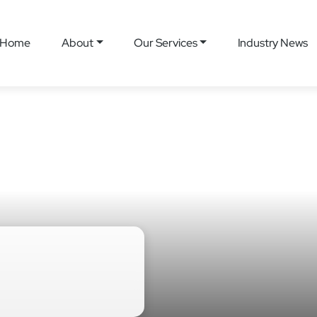
Home
About
Our Services
Industry News