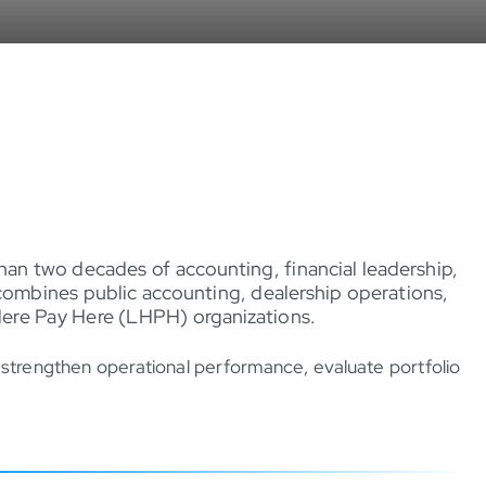
an two decades of accounting, financial leadership,
combines public accounting, dealership operations,
Here Pay Here (LHPH) organizations.
, strengthen operational performance, evaluate portfolio