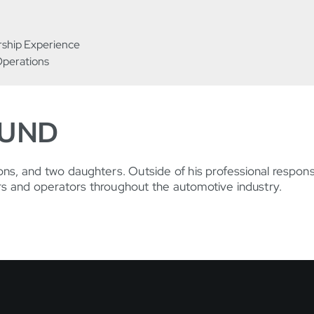
rship Experience
Operations
OUND
ons, and two daughters. Outside of his professional responsi
rs and operators throughout the automotive industry.