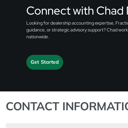
Connect with Chad 
Looking for dealership accounting expertise, Fractio
guidance, or strategic advisory support? Chad work
nationwide.
Get Started
CONTACT INFORMATI