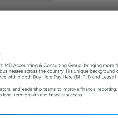
A
th MB Accounting & Consulting Group, bringing more th
businesses across the country. His unique background 
ience within both Buy Here Pay Here (BHPH) and Lease 
ators, and leadership teams to improve financial reporting
rts long-term growth and financial success.