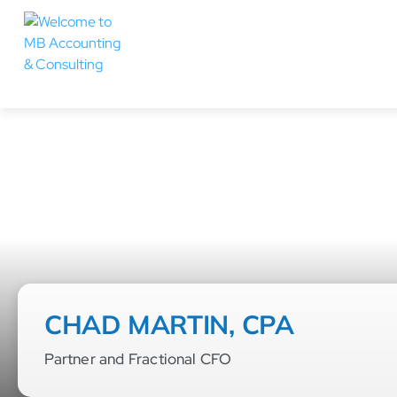
CHAD MARTIN, CPA
Partner and Fractional CFO