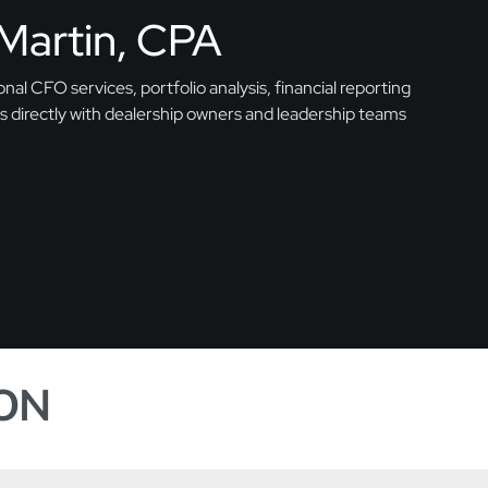
Martin, CPA
nal CFO services, portfolio analysis, financial reporting
s directly with dealership owners and leadership teams
ON