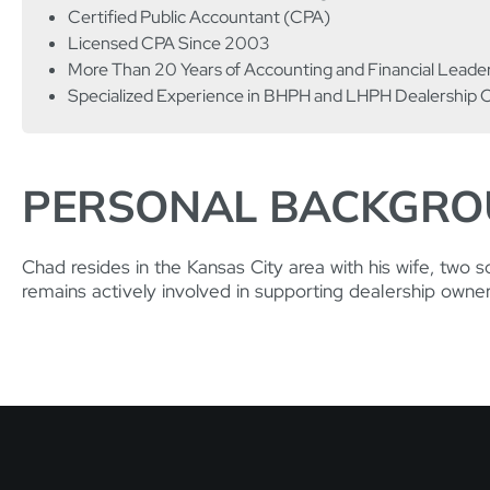
Certified Public Accountant (CPA)
Licensed CPA Since 2003
More Than 20 Years of Accounting and Financial Leade
Specialized Experience in BHPH and LHPH Dealership 
PERSONAL BACKGR
Chad resides in the Kansas City area with his wife, two s
remains actively involved in supporting dealership owne