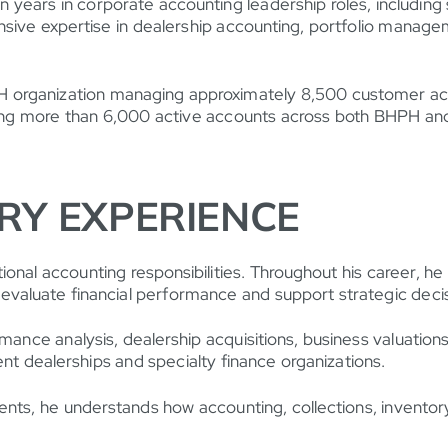
een years in corporate accounting leadership roles, includi
nsive expertise in dealership accounting, portfolio managem
PH organization managing approximately 8,500 customer acc
ging more than 6,000 active accounts across both BHPH an
RY EXPERIENCE
onal accounting responsibilities. Throughout his career, he
evaluate financial performance and support strategic deci
rmance analysis, dealership acquisitions, business valuatio
t dealerships and specialty finance organizations.
s, he understands how accounting, collections, inventory, s