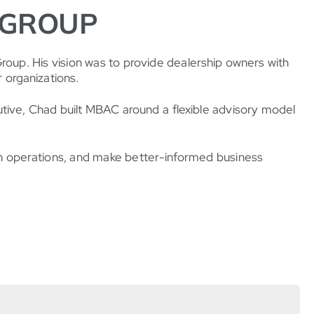
 GROUP
up. His vision was to provide dealership owners with
r organizations.
cutive, Chad built MBAC around a flexible advisory model
hen operations, and make better-informed business