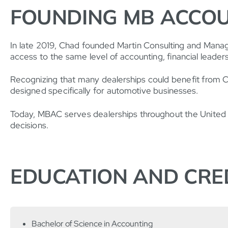
FOUNDING MB ACCOU
In late 2019, Chad founded Martin Consulting and Mana
access to the same level of accounting, financial leadersh
Recognizing that many dealerships could benefit from CFO
designed specifically for automotive businesses.
Today, MBAC serves dealerships throughout the United St
decisions.
EDUCATION AND CRE
Bachelor of Science in Accounting