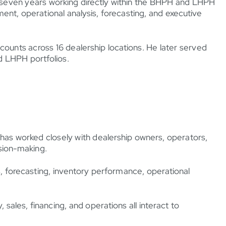
ng seven years working directly within the BHPH and LHPH
ent, operational analysis, forecasting, and executive
ounts across 16 dealership locations. He later served
d LHPH portfolios.
 has worked closely with dealership owners, operators,
sion-making.
ns, forecasting, inventory performance, operational
ales, financing, and operations all interact to