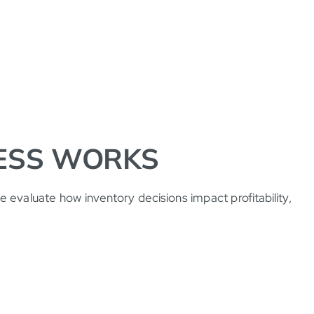
ESS WORKS
 evaluate how inventory decisions impact profitability,