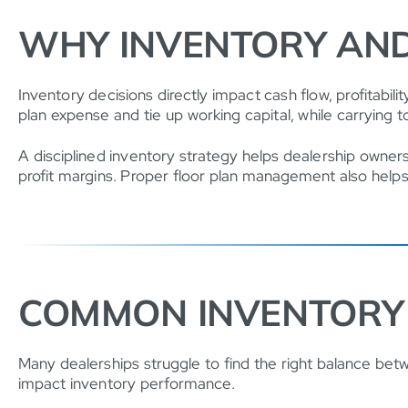
WHY INVENTORY AN
Inventory decisions directly impact cash flow, profitabi
plan expense and tie up working capital, while carrying t
A disciplined inventory strategy helps dealership owners
profit margins. Proper floor plan management also helps r
COMMON INVENTORY 
Many dealerships struggle to find the right balance betwe
impact inventory performance.