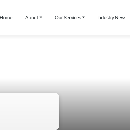
Home
About
Our Services
Industry News