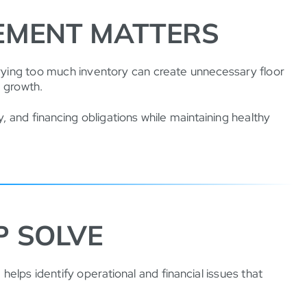
EMENT MATTERS
arrying too much inventory can create unnecessary floor
e growth.
, and financing obligations while maintaining healthy
P SOLVE
helps identify operational and financial issues that