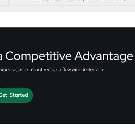
 a Competitive Advantage
expense, and strengthen cash flow with dealership-
Get Started