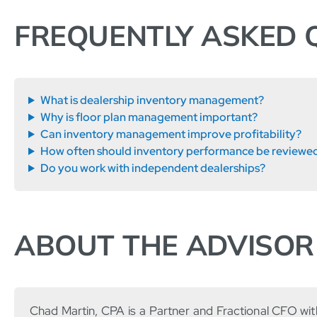
FREQUENTLY ASKED 
What is dealership inventory management?
Why is floor plan management important?
Can inventory management improve profitability?
How often should inventory performance be reviewe
Do you work with independent dealerships?
ABOUT THE ADVISOR
Chad Martin, CPA is a Partner and Fractional CFO wi