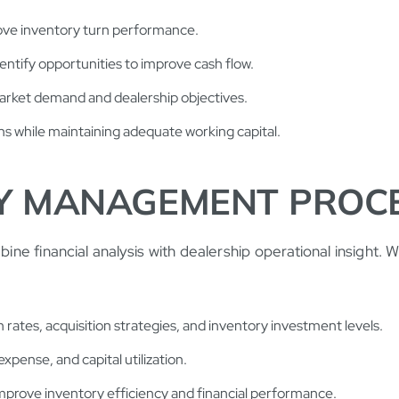
ove inventory turn performance.
entify opportunities to improve cash flow.
market demand and dealership objectives.
s while maintaining adequate working capital.
Y MANAGEMENT PROC
 financial analysis with dealership operational insight. We
 rates, acquisition strategies, and inventory investment levels.
xpense, and capital utilization.
mprove inventory efficiency and financial performance.