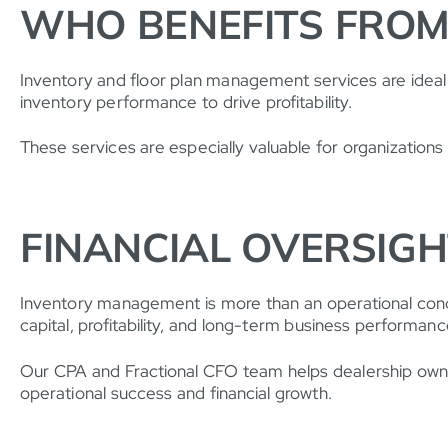
WHO BENEFITS FROM
Inventory and floor plan management services are ideal
inventory performance to drive profitability.
These services are especially valuable for organizations 
FINANCIAL OVERSIG
Inventory management is more than an operational concern
capital, profitability, and long-term business performanc
Our CPA and Fractional CFO team helps dealership owner
operational success and financial growth.