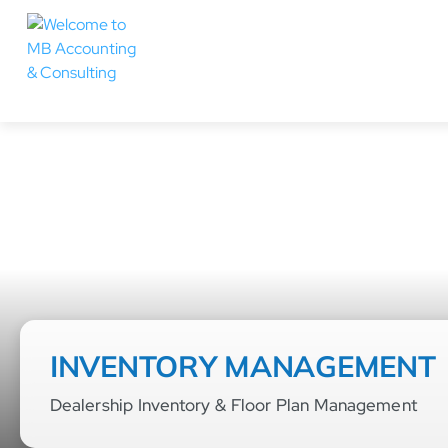
INVENTORY MANAGEMENT
Dealership Inventory & Floor Plan Management