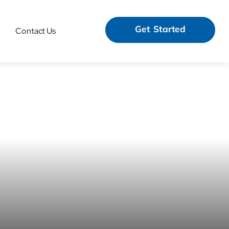
Get Started
Contact Us