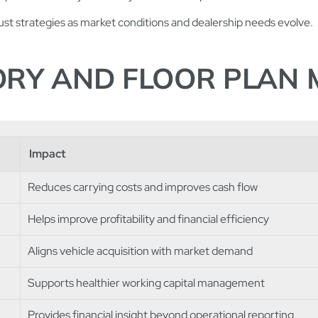
st strategies as market conditions and dealership needs evolve.
TORY AND FLOOR PLA
Impact
Reduces carrying costs and improves cash flow
Helps improve profitability and financial efficiency
Aligns vehicle acquisition with market demand
Supports healthier working capital management
Provides financial insight beyond operational reporting