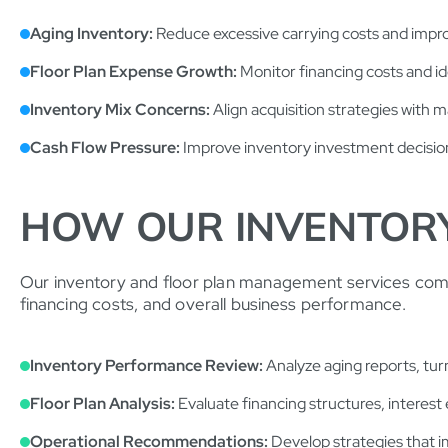
Aging Inventory:
Reduce excessive carrying costs and impr
Floor Plan Expense Growth:
Monitor financing costs and id
Inventory Mix Concerns:
Align acquisition strategies with 
Cash Flow Pressure:
Improve inventory investment decision
HOW OUR INVENTOR
Our inventory and floor plan management services combine
financing costs, and overall business performance.
Inventory Performance Review:
Analyze aging reports, turn
Floor Plan Analysis:
Evaluate financing structures, interest e
Operational Recommendations:
Develop strategies that i