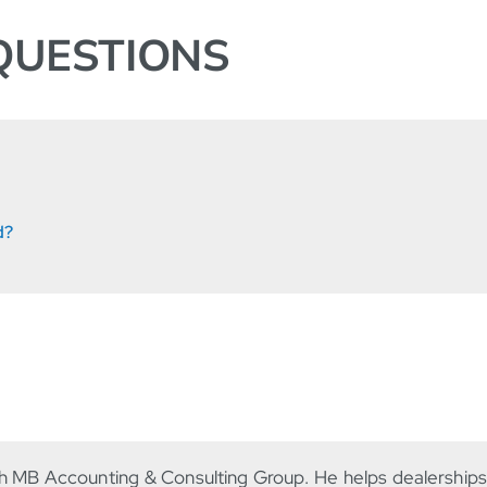
QUESTIONS
d?
th MB Accounting & Consulting Group. He helps dealership