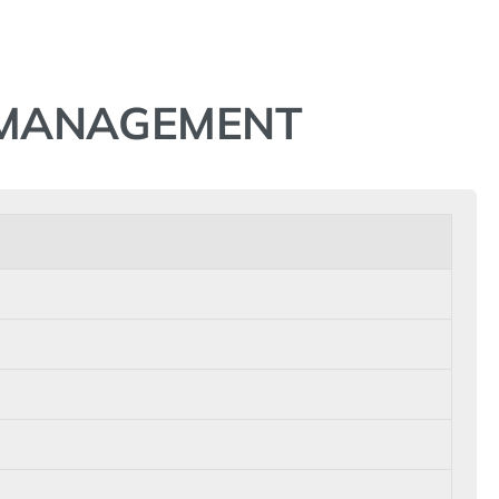
N MANAGEMENT