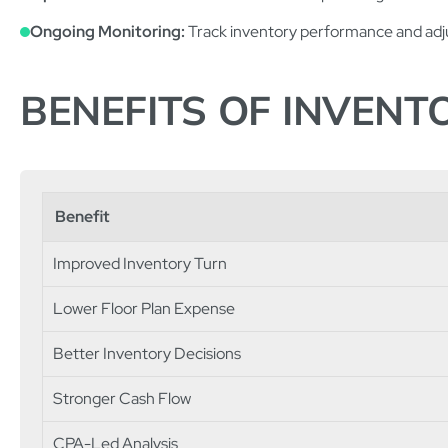
Ongoing Monitoring:
Track inventory performance and adju
BENEFITS OF INVEN
Benefit
Improved Inventory Turn
Lower Floor Plan Expense
Better Inventory Decisions
Stronger Cash Flow
CPA-Led Analysis