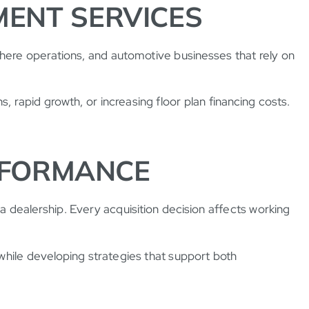
ENT SERVICES
here operations, and automotive businesses that rely on
, rapid growth, or increasing floor plan financing costs.
RFORMANCE
a dealership. Every acquisition decision affects working
hile developing strategies that support both