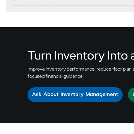
Turn Inventory Into
Improve inventory performance, reduce floor plan 
focused financial guidance.
Ask About Inventory Management