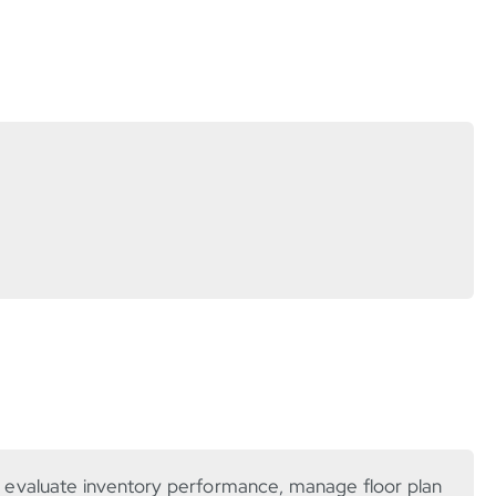
s evaluate inventory performance, manage floor plan