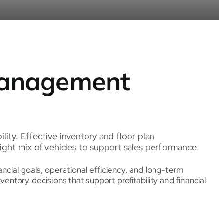
 Management
ility. Effective inventory and floor plan
ight mix of vehicles to support sales performance.
ncial goals, operational efficiency, and long-term
tory decisions that support profitability and financial