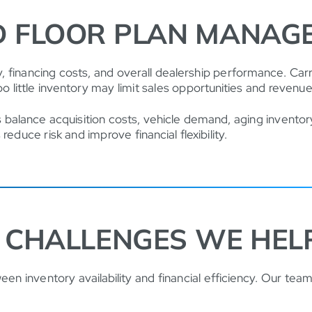
D FLOOR PLAN MANAG
lity, financing costs, and overall dealership performance. C
oo little inventory may limit sales opportunities and revenu
 balance acquisition costs, vehicle demand, aging inventory
educe risk and improve financial flexibility.
CHALLENGES WE HEL
en inventory availability and financial efficiency. Our team 