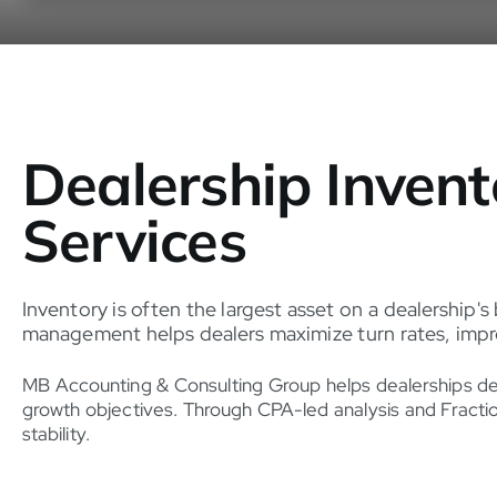
Dealership Inven
Services
Inventory is often the largest asset on a dealership's
management helps dealers maximize turn rates, improv
MB Accounting & Consulting Group helps dealerships devel
growth objectives. Through CPA-led analysis and Fractio
stability.