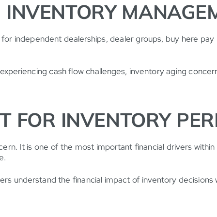
 INVENTORY MANAGEM
 for independent dealerships, dealer groups, buy here pay 
experiencing cash flow challenges, inventory aging concerns
HT FOR INVENTORY PE
. It is one of the most important financial drivers within 
e.
s understand the financial impact of inventory decisions w