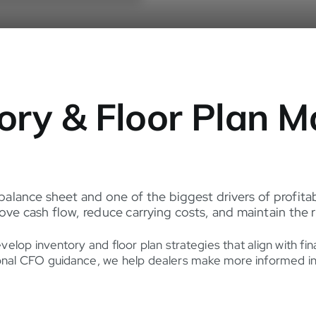
tory & Floor Plan
 balance sheet and one of the biggest drivers of profitab
e cash flow, reduce carrying costs, and maintain the r
op inventory and floor plan strategies that align with fina
nal CFO guidance, we help dealers make more informed inven