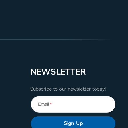
NEWSLETTER
Subscribe to our newsletter today!
Email
*
Sign Up