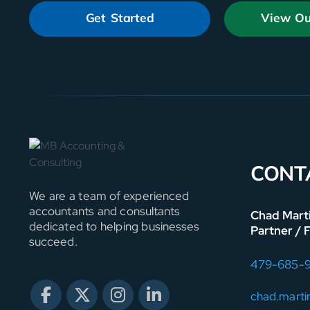
Get Started
View Ou
CONT
We are a team of experienced
accountants and consultants
Chad Mart
dedicated to helping businesses
Partner / 
succeed.
479-685-
chad.mart