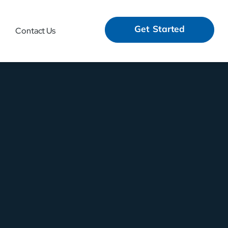
Get Started
Contact Us