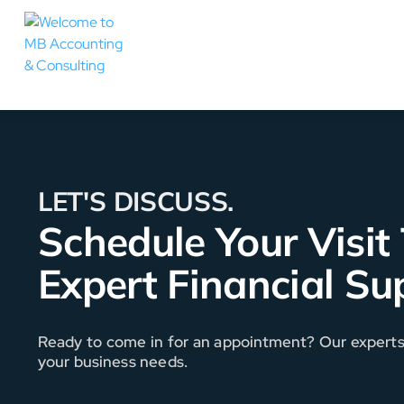
LET'S DISCUSS.
Schedule Your Visit
Expert Financial Su
Ready to come in for an appointment? Our experts a
your business needs.