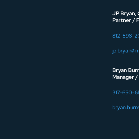
JP Bryan,
Partner / 
812-598-2
jp.bryan@
Bryan Bur
Manager / 
317-650-6
bryan.bur