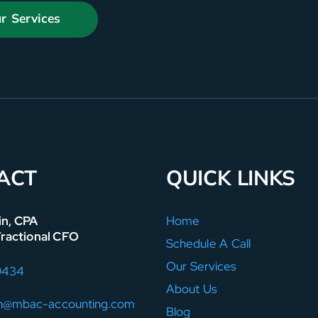
r Services
ACT
QUICK LINKS
in, CPA
Home
Fractional CFO
Schedule A Call
Our Services
9434
About Us
in@mbac-accounting.com
Blog