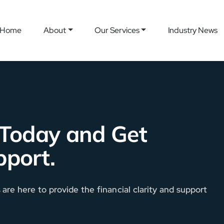
Home
About
Our Services
Industry News
 Today and Get
pport.
re here to provide the financial clarity and support