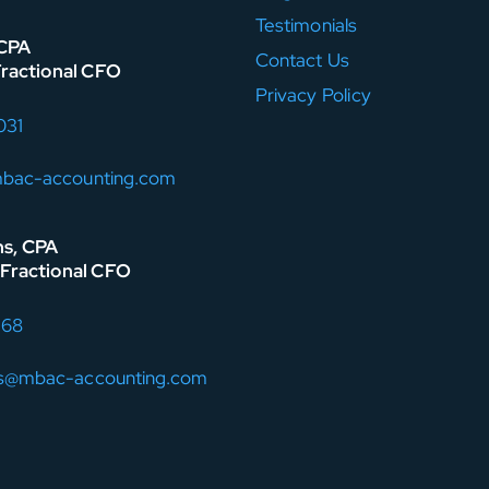
Testimonials
 CPA
Contact Us
Fractional CFO
Privacy Policy
031
mbac-accounting.com
ns, CPA
Fractional CFO
168
ns@mbac-accounting.com